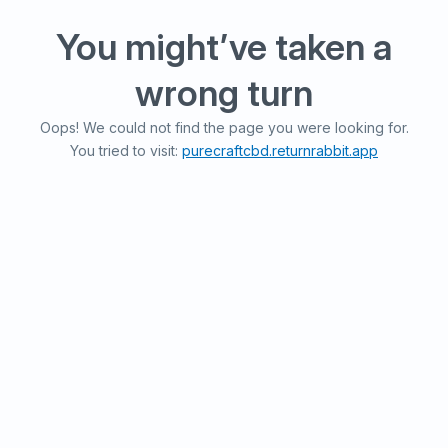
You might’ve taken a
wrong turn
Oops! We could not find the page you were looking for.
You tried to visit:
purecraftcbd.returnrabbit.app